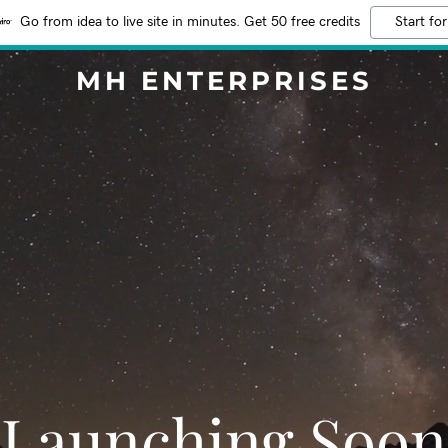
Go from idea to live site in minutes. Get 50 free credits
Start for
MH ENTERPRISES
Launching Soon