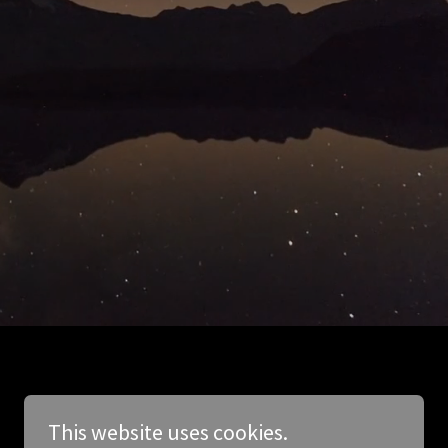
This website uses cookies.