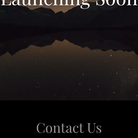
Contact Us